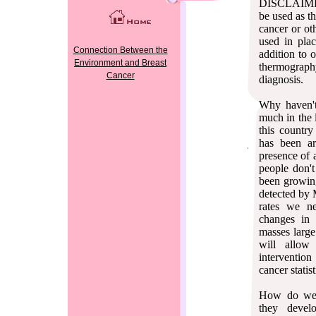
DISCLAIMER
be used as th
cancer or ot
used in pla
Connection Between the
addition to 
Environment and Breast
thermograph
Cancer
diagnosis.
Why haven't
much in the 
this countr
has been ar
presence of 
people don't
been growing
detected by
rates we ne
changes in
masses larg
will allow 
interventio
cancer statist
How do we 
they devel