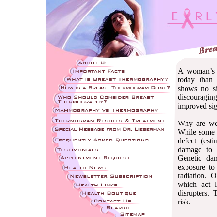
A woman’s c
today than
shows no s
discouraging
improved sign
Why are we 
While some c
defect (es
damage to t
Genetic da
exposure to 
radiation. O
which act l
disrupters. 
risk.