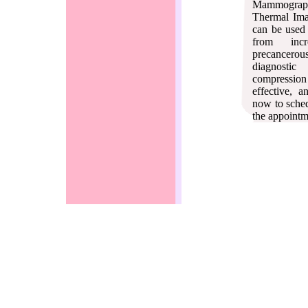
Mammography.
Thermal Ima
can be used 
from incr
precancero
diagnostic
compression 
effective, 
now to sched
the appointm