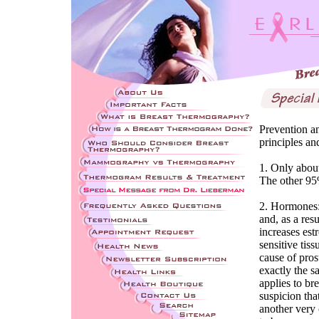
Prevention an
principles an
1. Only about
The other 95
2. Hormones: 
and, as a res
increases est
sensitive tiss
cause of pros
exactly the 
applies to bre
suspicion tha
another very