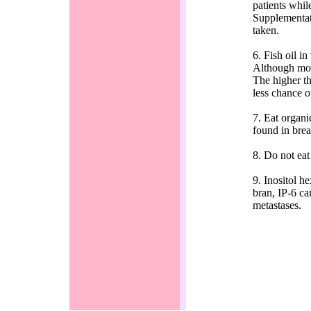
patients whil
Supplementati
taken.
6. Fish oil i
Although molec
The higher th
less chance o
7. Eat organi
found in brea
8. Do not eat
9. Inositol h
bran, IP-6 ca
metastases.