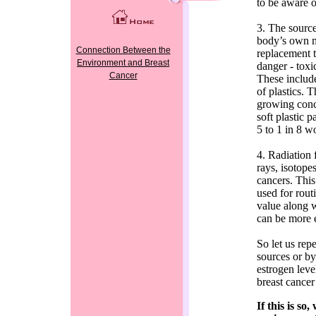
to be aware o
3. The source
body’s own m
Connection Between the
replacement t
Environment and Breast
danger - toxi
Cancer
These include
of plastics. 
growing conc
soft plastic p
5 to 1 in 8 
4. Radiation
rays, isotope
cancers. Thi
used for rout
value along w
can be more 
So let us rep
sources or by
estrogen level
breast cancer
If this is s