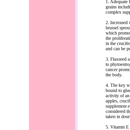
1. Adequate l
grains includ
complex sup
2. Increased 
brussel sprou
which promot
the prolifera
in the crucif
and can be pu
3. Flaxseed as
to phytoestro
cancer promot
the body.
4. The key wa
bound to gluc
activity of a
apples, cruci
supplement eq
considered th
taken in dose
5. Vitamin E i