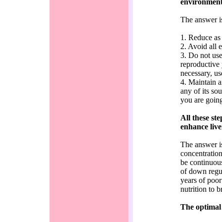
environment
The answer i
1. Reduce as 
2. Avoid all 
3. Do not use
reproductive 
necessary, us
4. Maintain a
any of its so
you are going
All these st
enhance live
The answer is
concentration
be continuous
of down regul
years of poor
nutrition to 
The optimal